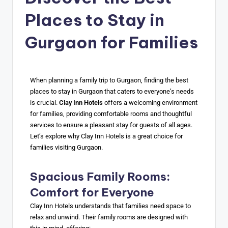
Places to Stay in
Gurgaon for Families
When planning a family trip to Gurgaon, finding the best
places to stay in Gurgao
n
that caters to everyone’s needs
is crucial.
Clay Inn Hotels
offers a welcoming environment
for families, providing comfortable rooms and thoughtful
services to ensure a pleasant stay for guests of all ages.
Let’s explore why Clay Inn Hotels is a great choice for
families visiting Gurgaon.
Spacious Family Rooms:
Comfort for Everyone
Clay Inn Hotels understands that families need space to
relax and unwind. Their family rooms are designed with