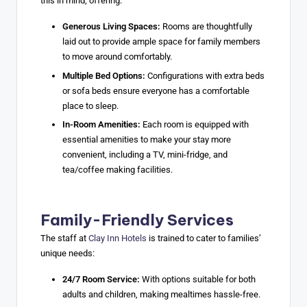
this in mind, offering:
Generous Living Spaces:
Rooms are thoughtfully
laid out to provide ample space for family members
to move around comfortably.
Multiple Bed Options:
Configurations with extra beds
or sofa beds ensure everyone has a comfortable
place to sleep.
In-Room Amenities:
Each room is equipped with
essential amenities to make your stay more
convenient, including a TV, mini-fridge, and
tea/coffee making facilities.
Family-Friendly Services
The staff at
Clay Inn Hotels
is trained to cater to families’
unique needs:
24/7 Room Service:
With options suitable for both
adults and children, making mealtimes hassle-free.