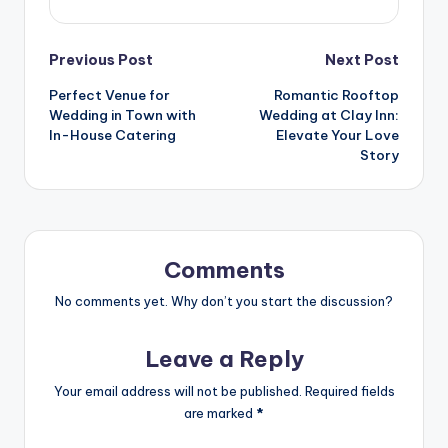
Previous Post
Next Post
Perfect Venue for
Romantic Rooftop
Wedding in Town with
Wedding at Clay Inn:
In-House Catering
Elevate Your Love
Story
Comments
No comments yet. Why don’t you start the discussion?
Leave a Reply
Your email address will not be published.
Required fields
are marked
*