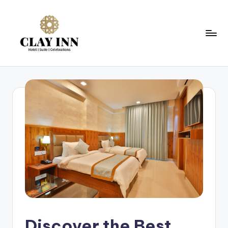
Discover the Best