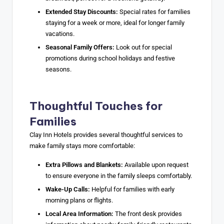
Extended Stay Discounts:
Special rates for families
staying for a week or more, ideal for longer family
vacations.
Seasonal Family Offers:
Look out for special
promotions during school holidays and festive
seasons.
Thoughtful Touches for
Families
Clay Inn Hotels provides several thoughtful services to
make family stays more comfortable:
Extra Pillows and Blankets:
Available upon request
to ensure everyone in the family sleeps comfortably.
Wake-Up Calls:
Helpful for families with early
morning plans or flights.
Local Area Information:
The front desk provides