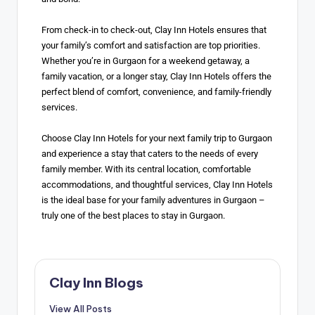
From check-in to check-out, Clay Inn Hotels ensures that
your family’s comfort and satisfaction are top priorities.
Whether you’re in Gurgaon for a weekend getaway, a
family vacation, or a longer stay, Clay Inn Hotels offers the
perfect blend of comfort, convenience, and family-friendly
services.
Choose Clay Inn Hotels for your next family trip to Gurgaon
and experience a stay that caters to the needs of every
family member. With its central location, comfortable
accommodations, and thoughtful services, Clay Inn Hotels
is the ideal base for your family adventures in Gurgaon –
truly one of the best places to stay in Gurgaon.
Clay Inn Blogs
View All Posts