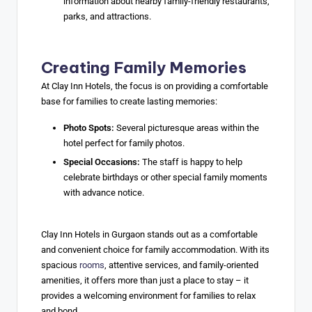
information about nearby family-friendly restaurants,
parks, and attractions.
Creating Family Memories
At Clay Inn Hotels, the focus is on providing a comfortable
base for families to create lasting memories:
Photo Spots:
Several picturesque areas within the
hotel perfect for family photos.
Special Occasions:
The staff is happy to help
celebrate birthdays or other special family moments
with advance notice.
Clay Inn Hotels in Gurgaon stands out as a comfortable
and convenient choice for family accommodation. With its
spacious
rooms
, attentive services, and family-oriented
amenities, it offers more than just a place to stay – it
provides a welcoming environment for families to relax
and bond.