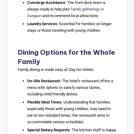
Concierge Assistance:
The front desk team is
always ready to help plan
family gatherings in
Gurgaon
and recommend local attractions.
Laundry Services:
Essential for families on longer
stays or those traveling with young children.
Dining Options for the Whole
Family
Family dining is made easy at Clay Inn Hotels:
On-Site Restaurant:
The hotel’s restaurant offers a
menu with options to satisfy various tastes,
including child-friendly dishes.
Flexible Meal Times:
Understanding that families,
especially those with young children, may need to
eat at non-standard times, the restaurant aims to
accommodate various schedules.
Special Dietary Requests:
The kitchen staff is happy