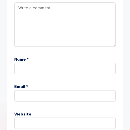
Name
*
Email
*
Website