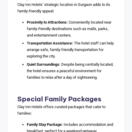
Clay Inn Hotels’ strategic location in Gurgaon adds to its
family-friendly appeal:
Proximity to Attractions:
Conveniently located near
family-friendly destinations such as malls, parks,
and entertainment centers.
Transportation Assistance:
The hotel staff can help
arrange safe, family-friendly transportation for
exploring the city.
Quiet Surroundings:
Despite being centrally located,
the hotel ensures a peaceful environment for
families to relax after a day of sightseeing.
Special Family Packages
Clay Inn Hotels offers curated packages that cater to
families:
Family Stay Package:
Includes accommodation and
breakfast, perfect for a weekend getaway.