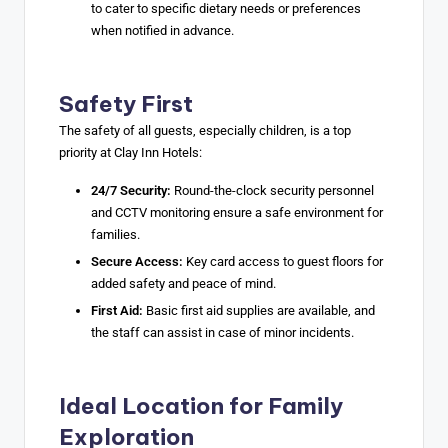
to cater to specific dietary needs or preferences
when notified in advance.
Safety First
The safety of all guests, especially children, is a top
priority at Clay Inn Hotels:
24/7 Security:
Round-the-clock security personnel
and CCTV monitoring ensure a safe environment for
families.
Secure Access:
Key card access to guest floors for
added safety and peace of mind.
First Aid:
Basic first aid supplies are available, and
the staff can assist in case of minor incidents.
Ideal Location for Family
Exploration